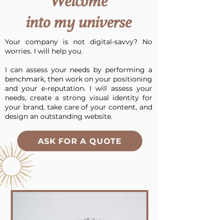
Welcome
into my universe
Your company is not digital-savvy? No
worries.
I will help you.
I can assess your needs by performing a
benchmark, then work on your positioning
and your e-reputation. I will assess your
needs, create a strong visual identity for
your brand, take care of your content, and
design an outstanding website.
ASK FOR A QUOTE