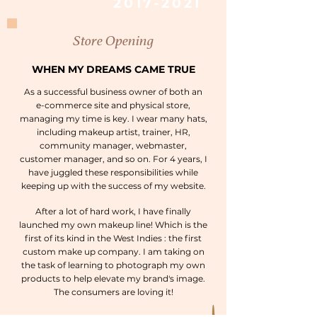
2017-2021
Store Opening
WHEN MY DREAMS CAME TRUE
As a successful business owner of both an
e-commerce site and physical store,
managing my time is key. I wear many hats,
including makeup artist, trainer, HR,
community manager, webmaster,
customer manager, and so on. For 4 years, I
have juggled these responsibilities while
keeping up with the success of my website.
After a lot of hard work, I have finally
launched my own makeup line! Which is the
first of its kind in the West Indies : the first
custom make up company. I am taking on
the task of learning to photograph my own
products to help elevate my brand's image.
The consumers are loving it!