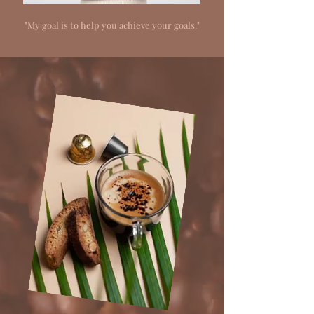
"My goal is to help you achieve your goals."