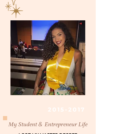
2015-2017
&
My Student
Entrepreneur Life