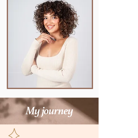
My journey