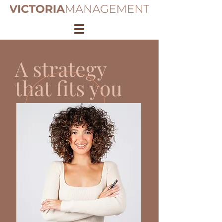
A strategy
that fits you