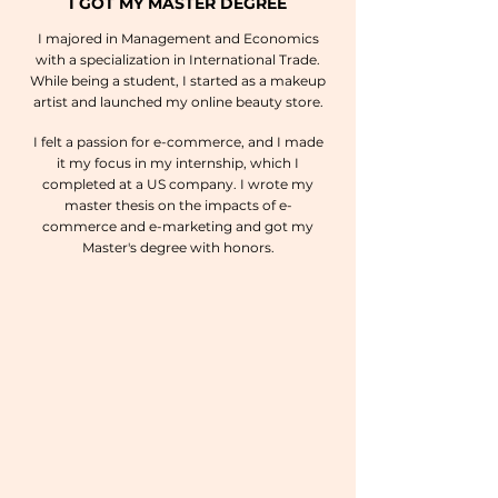
I GOT MY MASTER DEGREE
I majored in Management and Economics
with a specialization in International Trade.
While being a student, I started as a makeup
artist and launched my online beauty store.
I felt a passion for e-commerce, and I made
it my focus in my internship, which I
completed at a US company. I wrote my
master thesis on the impacts of e-
commerce and e-marketing and got my
Master's degree with honors.